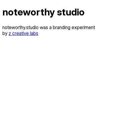
noteworthy studio
noteworthy.studio was a branding experiment
by
z creative labs